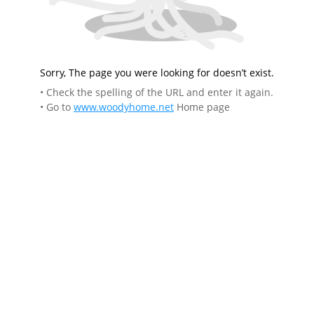
Sorry, The page you were looking for doesn’t exist.
• Check the spelling of the URL and enter it again.
• Go to
www.woodyhome.net
Home page